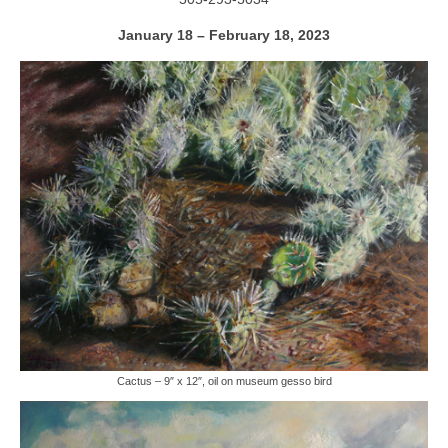
January 18 – February 18, 2023
Cactus – 9″ x 12″, oil on museum gesso bird