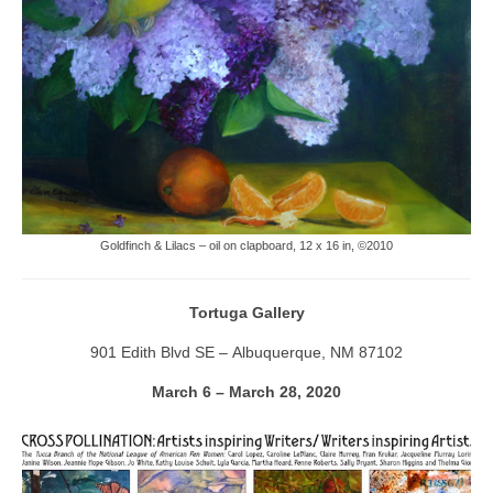
Goldfinch & Lilacs – oil on clapboard, 12 x 16 in, ©2010
Tortuga Gallery
901 Edith Blvd SE – Albuquerque, NM 87102
March 6 – March 28, 2020