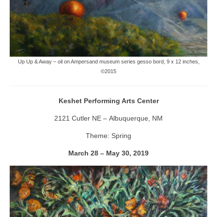
Up Up & Away – oil on Ampersand museum series gesso bord, 9 x 12 inches,
©2015
Keshet Performing Arts Center
2121 Cutler NE – Albuquerque, NM
Theme: Spring
March 28 – May 30, 2019