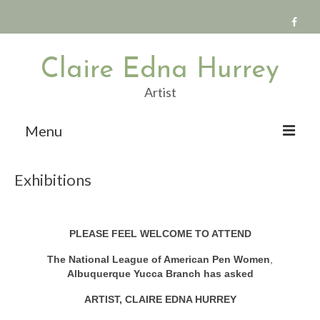
Claire Edna Hurrey
Artist
Menu
The Paintings
Exhibitions
Artist Statements
Exhibitions
PLEASE FEEL WELCOME TO ATTEND
Publications
The National League of American Pen Women
,
Public Art
Albuquerque Yucca Branch has asked
ARTIST, CLAIRE EDNA HURREY
Teaching