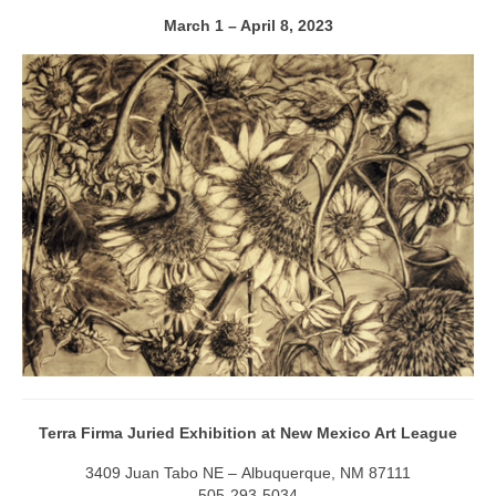
March 1 – April 8, 2023
Terra Firma Juried Exhibition at New Mexico Art League
3409 Juan Tabo NE – Albuquerque, NM 87111
505-293-5034