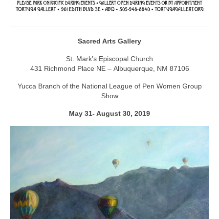
Sacred Arts Gallery
St. Mark’s Episcopal Church
431 Richmond Place NE – Albuquerque, NM 87106
Yucca Branch of the National League of Pen Women Group
Show
May 31- August 30, 2019