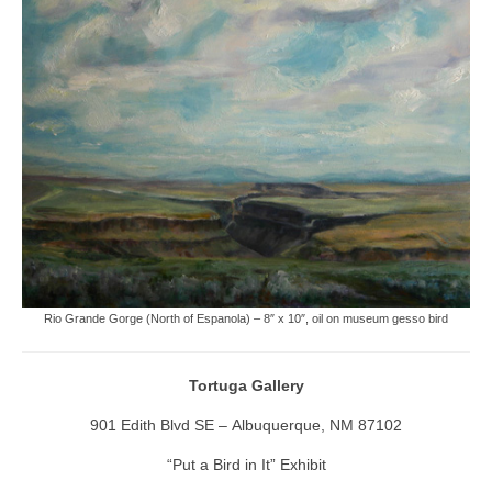
Rio Grande Gorge (North of Espanola) – 8″ x 10″, oil on museum gesso bird
Tortuga Gallery
901 Edith Blvd SE – Albuquerque, NM 87102
“Put a Bird in It” Exhibit