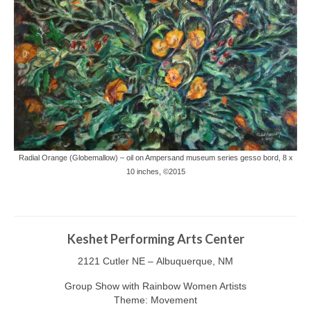
Radial Orange (Globemallow) – oil on Ampersand museum series gesso bord, 8 x
10 inches, ©2015
Keshet Performing Arts Center
2121 Cutler NE – Albuquerque, NM
Group Show with Rainbow Women Artists
Theme: Movement