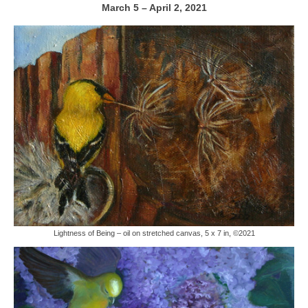
March 5 – April 2, 2021
Lightness of Being – oil on stretched canvas, 5 x 7 in, ©2021