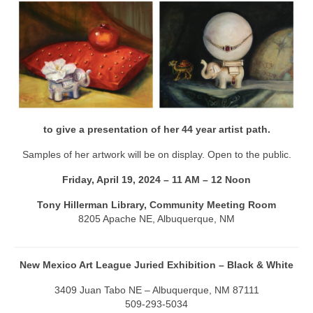
Artist Bio
Contact
to give a presentation of her 44 year artist path.
Samples of her artwork will be on display. Open to the public.
Friday, April 19, 2024 – 11 AM – 12 Noon
Tony Hillerman Library, Community Meeting Room
8205 Apache NE, Albuquerque, NM
New Mexico Art League Juried Exhibition – Black & White
3409 Juan Tabo NE – Albuquerque, NM 87111
509-293-5034