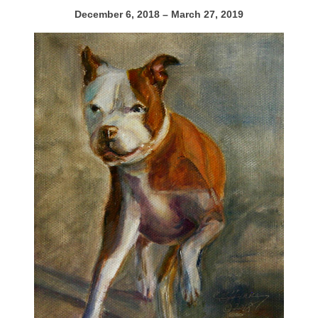
December 6, 2018 – March 27, 2019