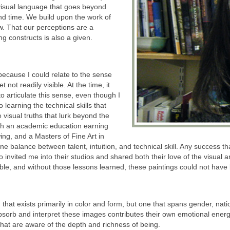
visual language that goes beyond
nd time. We build upon the work of
. That our perceptions are a
ng constructs is also a given.
ecause I could relate to the sense
t not readily visible. At the time, it
 articulate this sense, even though I
 learning the technical skills that
 visual truths that lurk beyond the
ugh an academic education earning
ing, and a Masters of Fine Art in
 fine balance between talent, intuition, and technical skill. Any success t
 invited me into their studios and shared both their love of the visual 
ble, and without those lessons learned, these paintings could not have
n that exists primarily in color and form, but one that spans gender, nati
 absorb and interpret these images contributes their own emotional ener
that are aware of the depth and richness of being.