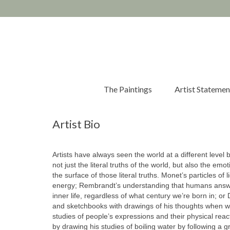
The Paintings
Artist Statemen
Artist Bio
Artists have always seen the world at a different level 
not just the literal truths of the world, but also the em
the surface of those literal truths. Monet’s particles of
energy; Rembrandt’s understanding that humans answ
inner life, regardless of what century we’re born in; or Da
and sketchbooks with drawings of his thoughts when w
studies of people’s expressions and their physical reac
by drawing his studies of boiling water by following a g