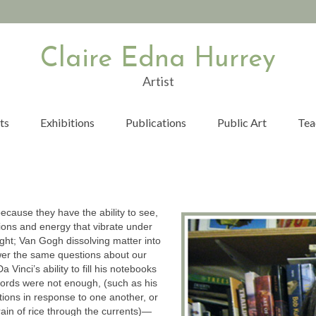
Claire Edna Hurrey
Artist
ts
Exhibitions
Publications
Public Art
Tea
because they have the ability to see,
otions and energy that vibrate under
 light; Van Gogh dissolving matter into
er the same questions about our
 Vinci’s ability to fill his notebooks
ords were not enough, (such as his
tions in response to one another, or
rain of rice through the currents)—