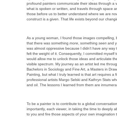
profound painters communicate their ideas through a 
what is spoken or written, and travels through space a
those before us to better understand where we are now
construct is a given. That life exists beyond our changi
As a young woman, I found those images compelling, b
that there was something
more
, something
seen
and ye
was almost oppressive because I didn’t have any way to
felt the weight of it. Consequently, I committed myself to
would allow me to unlock those ideas and articulate the
visible spectrum. My journey as an artist led me thro
Bachelors in Sociology and Fine Art, a Masters in Draw
Painting, but what I truly learned is that art requires a
professional artists Margo Selski and Kathryn Stats who
and oil. The lessons I learned from them are innumera
To be a painter is to contribute to a global conversatio
importantly, each viewer, in taking the time to deeply
to you and fire those aspects of your own imagination 