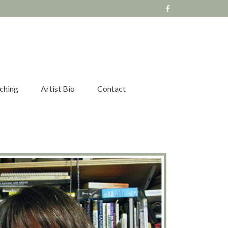
ching
Artist Bio
Contact