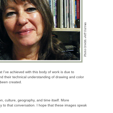
hat I’ve achieved with this body of work is due to
and their technical understanding of drawing and color
 been created.
on, culture, geography, and time itself. More
gy to that conversation. I hope that these images speak